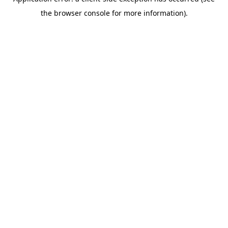
the browser console for more information).