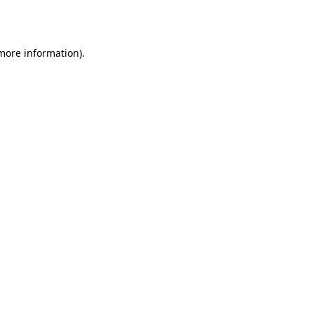
 more information).