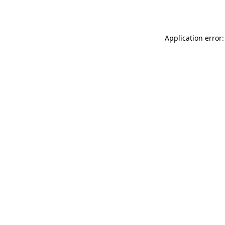
Application error: