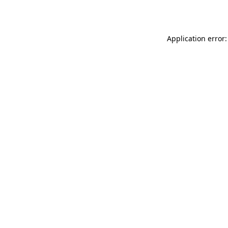
Application error: