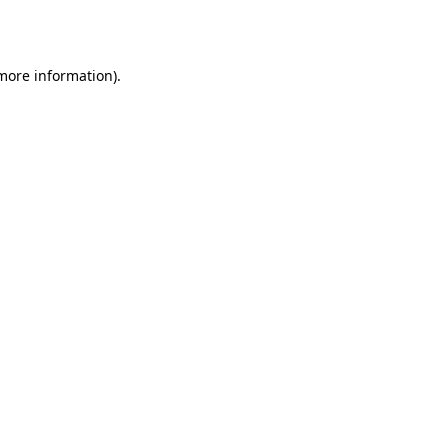
 more information).