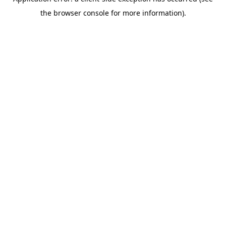
the browser console for more information).