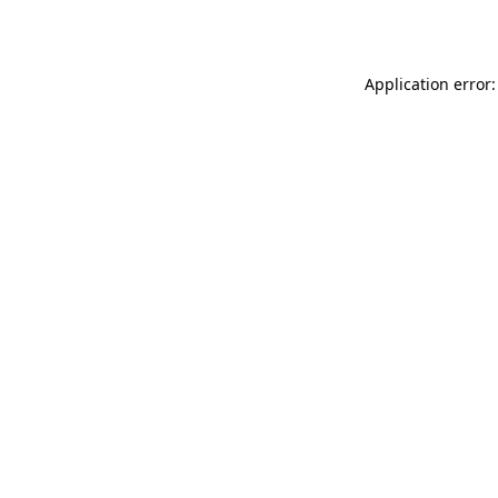
Application error: