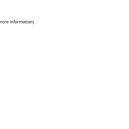
 more information).