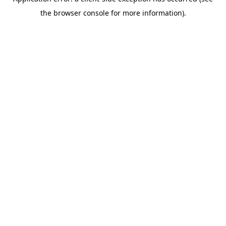
the browser console for more information).