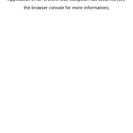
the browser console for more information).