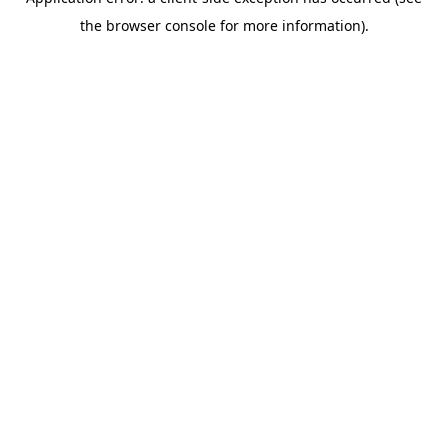
the browser console for more information).