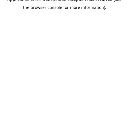
the browser console for more information).