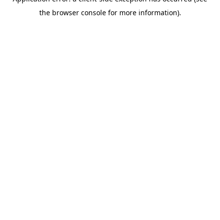
the browser console for more information).