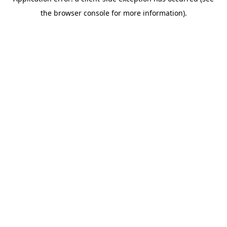
the browser console for more information).