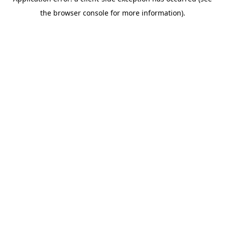
the browser console for more information).