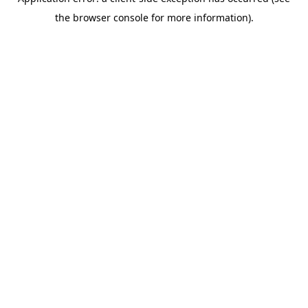
the browser console for more information).