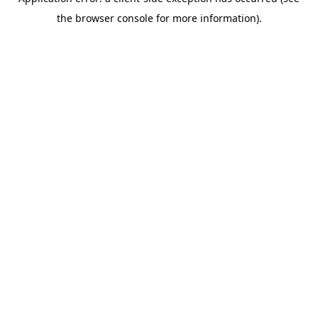
the browser console for more information).