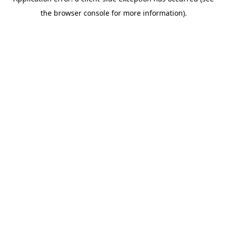
the browser console for more information).