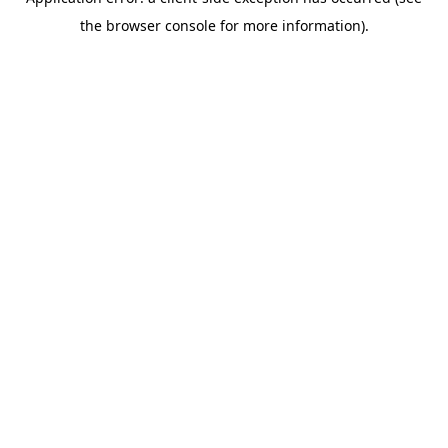
the browser console for more information).