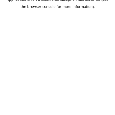
the browser console for more information).