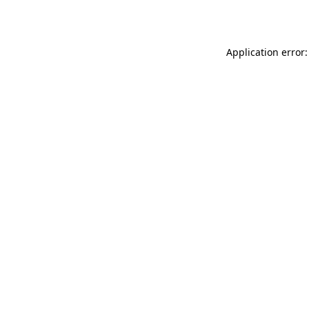
Application error: