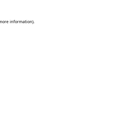
 more information).