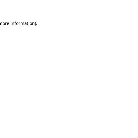
 more information).