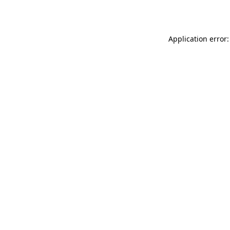
Application error: