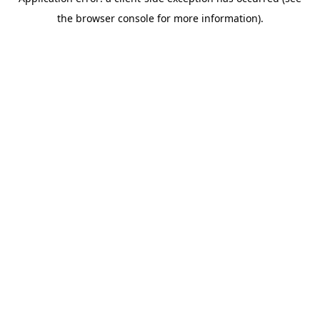
the browser console for more information).