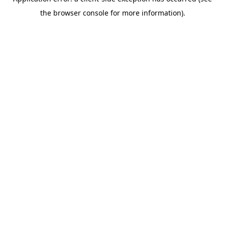
the browser console for more information).