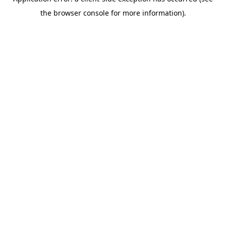
the browser console for more information).