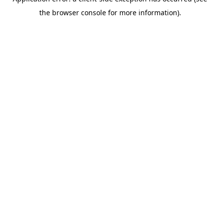
the browser console for more information).