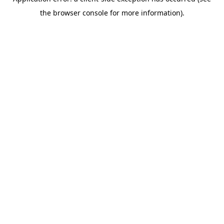
the browser console for more information).