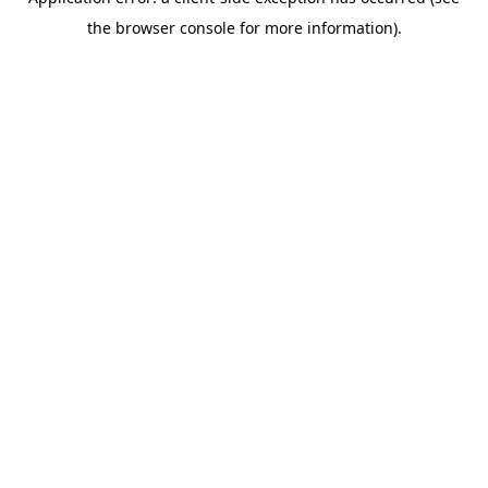
the browser console for more information).