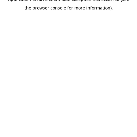
the browser console for more information).