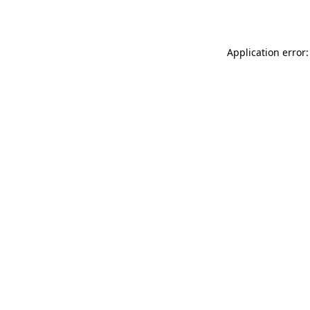
Application error: