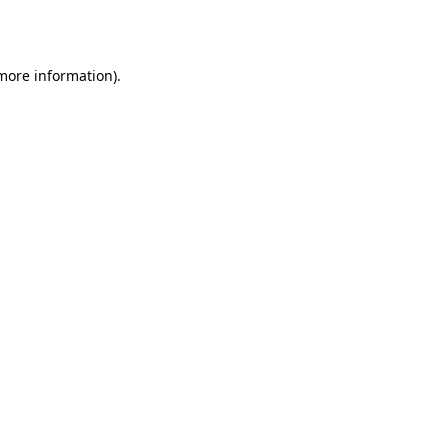
 more information).