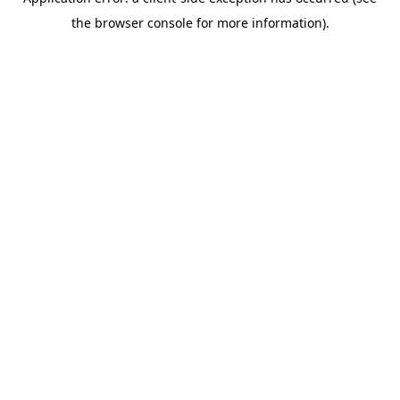
the browser console for more information).