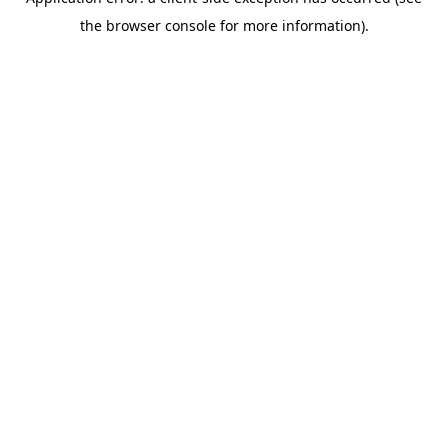
the browser console for more information).