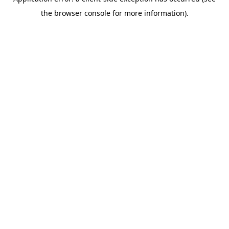
the browser console for more information).