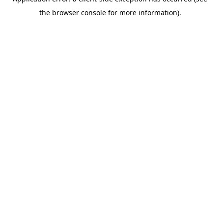
the browser console for more information).