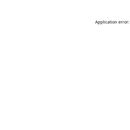
Application error: