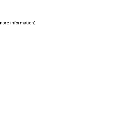
 more information).