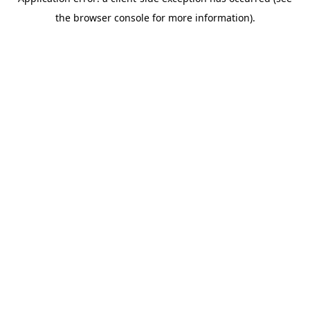
the browser console for more information).