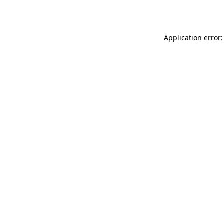
Application error: