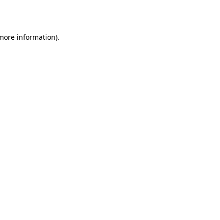
 more information).