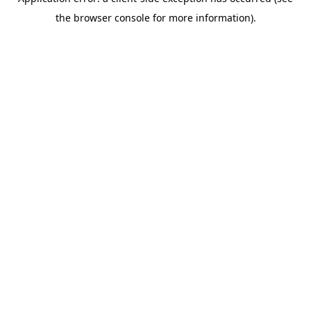
the browser console for more information).