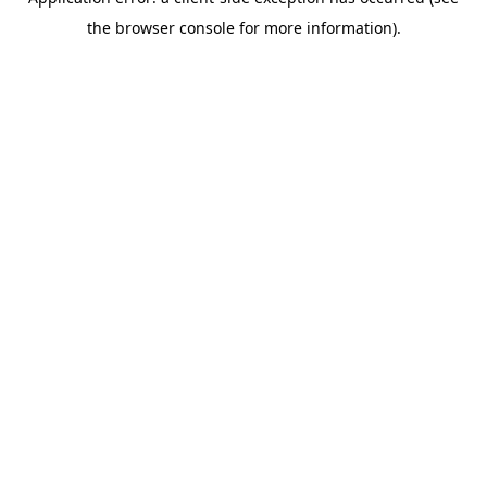
the browser console for more information).