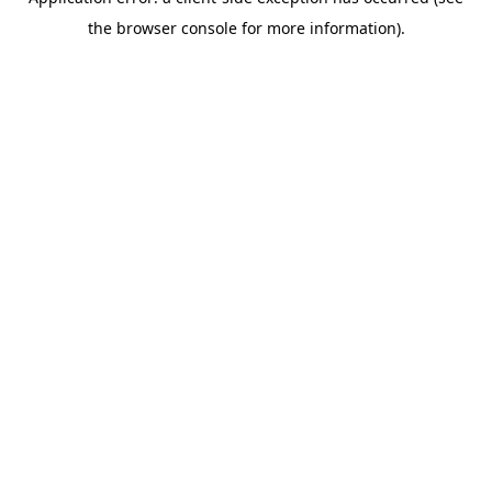
the browser console for more information).