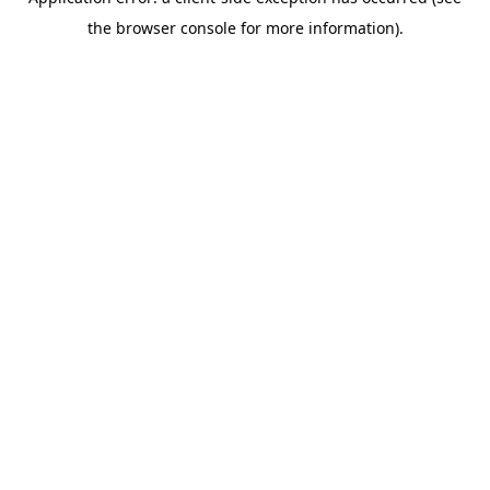
the browser console for more information).