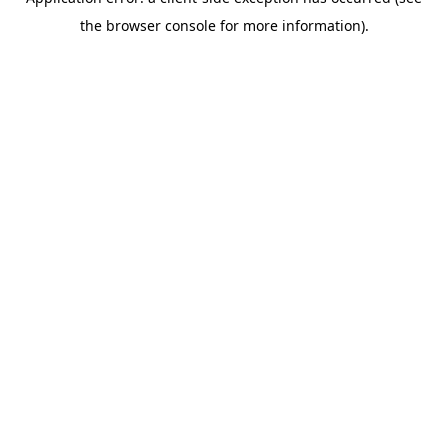
the browser console for more information).