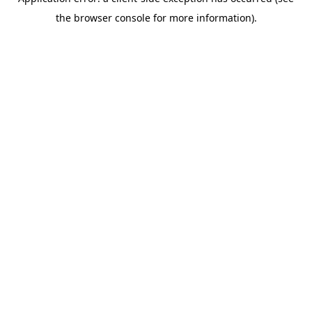
the browser console for more information).