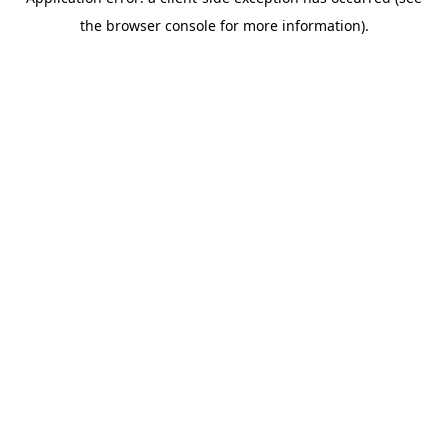
the browser console for more information).