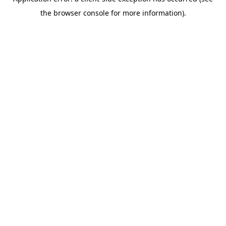
the browser console for more information).