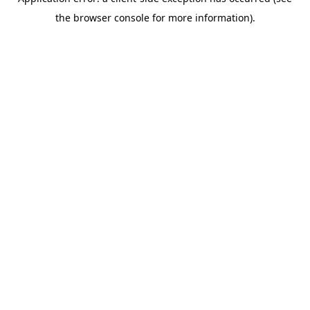
the browser console for more information).