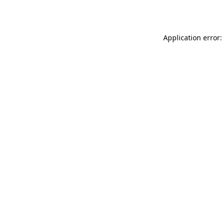
Application error: