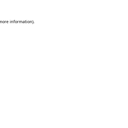
 more information).