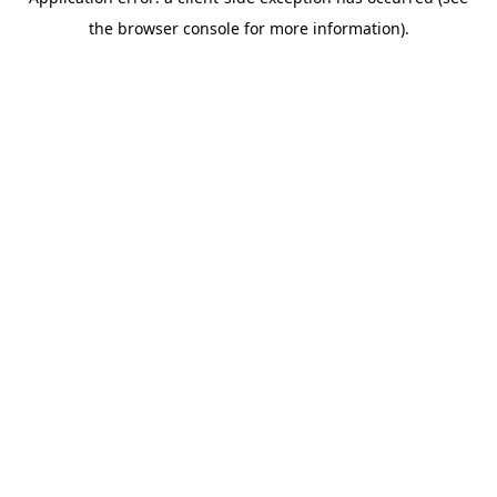
the browser console for more information).