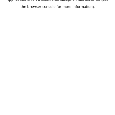
the browser console for more information).