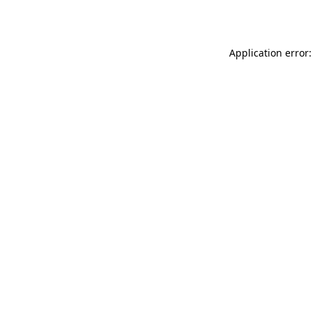
Application error: