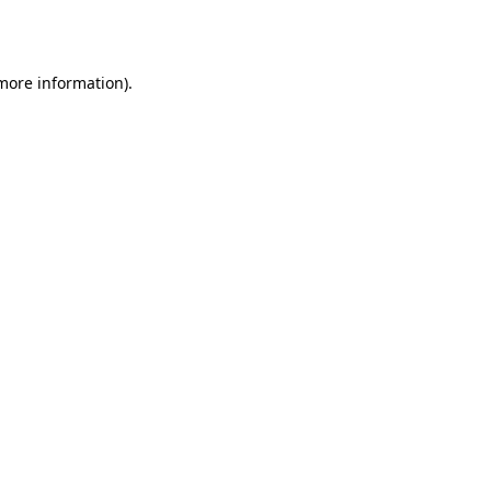
 more information).