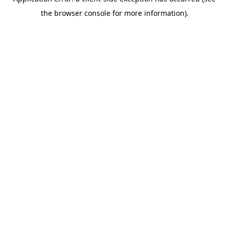
the browser console for more information).