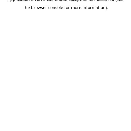
the browser console for more information).