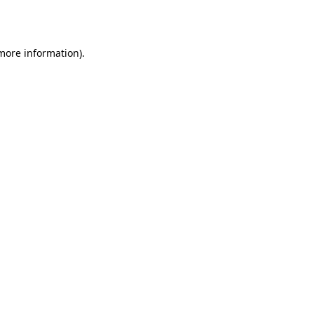
 more information).