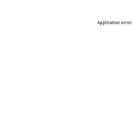
Application error: